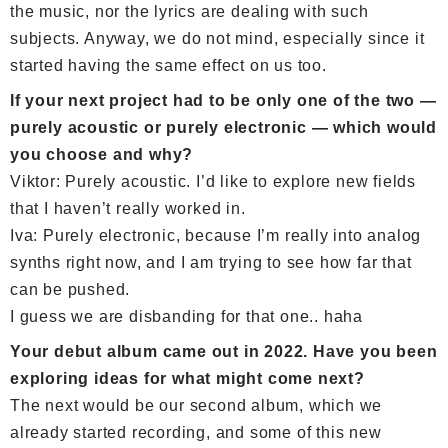
the music, nor the lyrics are dealing with such
subjects. Anyway, we do not mind, especially since it
started having the same effect on us too.
If your next project had to be only one of the two —
purely acoustic or purely electronic — which would
you choose and why?
Viktor: Purely acoustic. I’d like to explore new fields
that I haven’t really worked in.
Iva: Purely electronic, because I’m really into analog
synths right now, and I am trying to see how far that
can be pushed.
I guess we are disbanding for that one.. haha
Your debut album came out in 2022. Have you been
exploring ideas for what might come next?
The next would be our second album, which we
already started recording, and some of this new