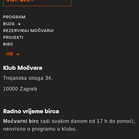
Stari web
PROGRAM
BLOG
REZERVIRAJ MOČVARU!
PROJEKTI
BIRC
HR
EN
Klub Močvara
Trnjanska struga 34,
10000 Zagreb
Radno vrijeme birca
Močvarni birc
radi svakim danom od 17 h do ponoći,
neovisno o programu u klubu.