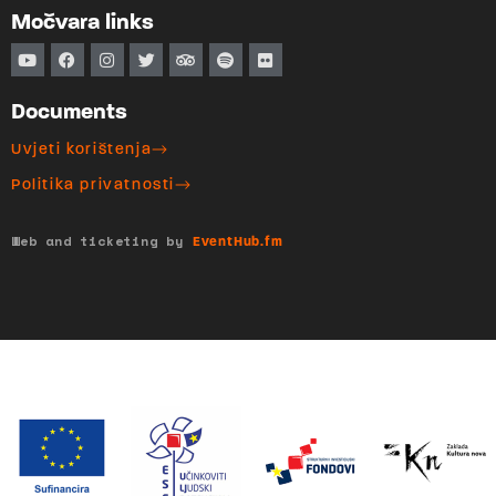
Močvara links
Documents
Uvjeti korištenja
Politika privatnosti
Web and ticketing by
EventHub.fm