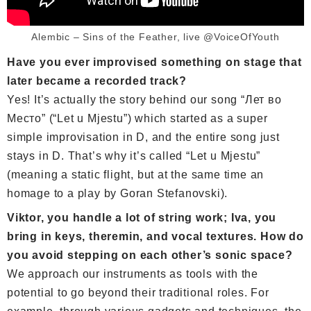
Alembic – Sins of the Feather, live @VoiceOfYouth
Have you ever improvised something on stage that
later became a recorded track?
Yes! It’s actually the story behind our song “Лет во
Место” (“Let u Mjestu”) which started as a super
simple improvisation in D, and the entire song just
stays in D. That’s why it’s called “Let u Mjestu”
(meaning a static flight, but at the same time an
homage to a play by Goran Stefanovski).
Viktor, you handle a lot of string work; Iva, you
bring in keys, theremin, and vocal textures. How do
you avoid stepping on each other’s sonic space?
We approach our instruments as tools with the
potential to go beyond their traditional roles. For