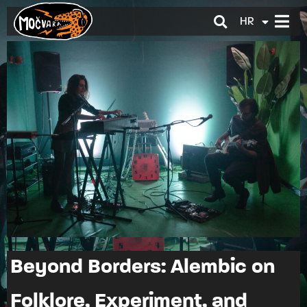
HR
EN
Beyond Borders: Alembic on
Folklore, Experiment, and