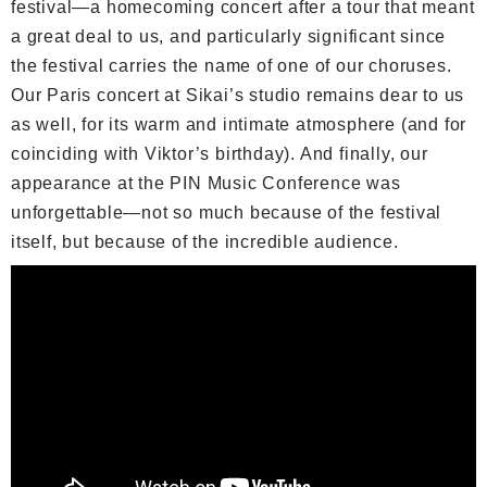
festival—a homecoming concert after a tour that meant
a great deal to us, and particularly significant since
the festival carries the name of one of our choruses.
Our Paris concert at Sikai’s studio remains dear to us
as well, for its warm and intimate atmosphere (and for
coinciding with Viktor’s birthday). And finally, our
appearance at the PIN Music Conference was
unforgettable—not so much because of the festival
itself, but because of the incredible audience.