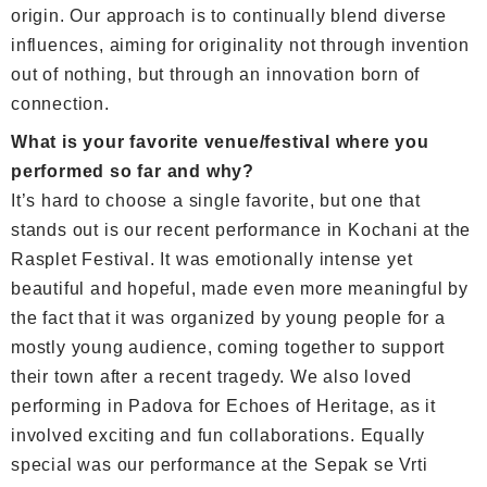
origin. Our approach is to continually blend diverse
influences, aiming for originality not through invention
out of nothing, but through an innovation born of
connection.
What is your favorite venue/festival where you
performed so far and why?
It’s hard to choose a single favorite, but one that
stands out is our recent performance in Kochani at the
Rasplet Festival. It was emotionally intense yet
beautiful and hopeful, made even more meaningful by
the fact that it was organized by young people for a
mostly young audience, coming together to support
their town after a recent tragedy. We also loved
performing in Padova for Echoes of Heritage, as it
involved exciting and fun collaborations. Equally
special was our performance at the Sepak se Vrti