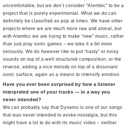
uncomfortable, but we don’t consider “Alembic” to be a
project that is purely experimental. What we do can
definitely be classified as pop at times. We have other
projects where we are much more raw and atonal, but
with Alembic we are trying to make “new” music, rather
than just play sonic games – we take it a bit more
seriously. We do however like to put “nasty” or noisy
sounds on top of a well structured composition, or the
reverse, adding a nice melody on top of a dissonant
sonic surface, again as a means to intensify emotion.
Have you ever been surprised by how a listener
interpreted one of your tracks — in a way you
never intended?
We can probably say that Dynamo is one of our songs
that was never intended to evoke nostalgia, but this
might have a lot to do with its music video – neither