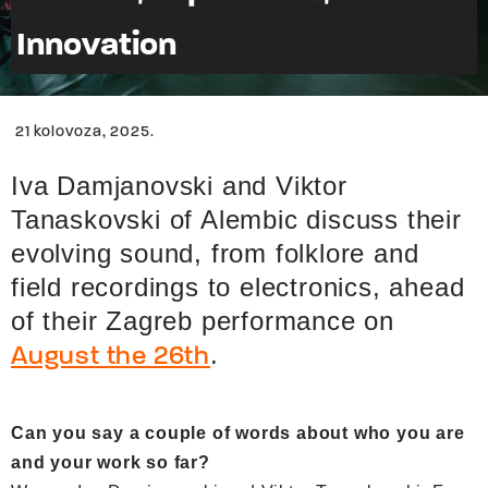
Innovation
21 kolovoza, 2025.
Iva Damjanovski and Viktor
Tanaskovski of Alembic discuss their
evolving sound, from folklore and
field recordings to electronics, ahead
of their Zagreb performance on
.
August the 26th
Can you say a couple of words about who you are
and your work so far?