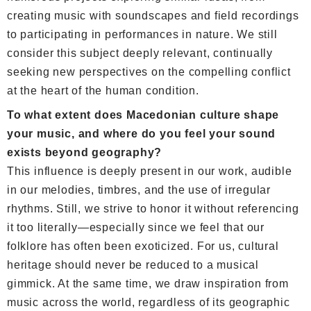
creating music with soundscapes and field recordings
to participating in performances in nature. We still
consider this subject deeply relevant, continually
seeking new perspectives on the compelling conflict
at the heart of the human condition.
To what extent does Macedonian culture shape
your music, and where do you feel your sound
exists beyond geography?
This influence is deeply present in our work, audible
in our melodies, timbres, and the use of irregular
rhythms. Still, we strive to honor it without referencing
it too literally—especially since we feel that our
folklore has often been exoticized. For us, cultural
heritage should never be reduced to a musical
gimmick. At the same time, we draw inspiration from
music across the world, regardless of its geographic