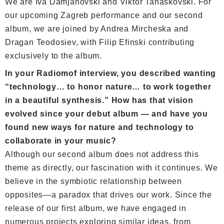
We are Iva Damjanovski and Viktor Tanaskovski. For
our upcoming Zagreb performance and our second
album, we are joined by Andrea Mircheska and
Dragan Teodosiev, with Filip Efinski contributing
exclusively to the album.
In your Radiomof interview, you described wanting
“technology… to honor nature… to work together
in a beautiful synthesis.” How has that vision
evolved since your debut album — and have you
found new ways for nature and technology to
collaborate in your music?
Although our second album does not address this
theme as directly, our fascination with it continues. We
believe in the symbiotic relationship between
opposites—a paradox that drives our work. Since the
release of our first album, we have engaged in
numerous projects exploring similar ideas, from