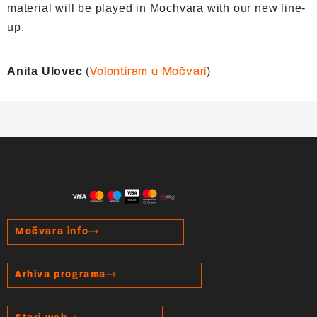
material will be played in Mochvara with our new line-
up.
Anita Ulovec
(
)
Volontiram u Močvari
Močvara info
Arhiva programa