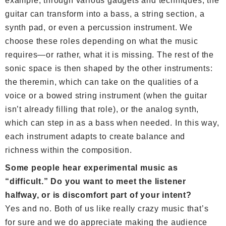
example, through various gadgets and techniques, the
guitar can transform into a bass, a string section, a
synth pad, or even a percussion instrument. We
choose these roles depending on what the music
requires—or rather, what it is missing. The rest of the
sonic space is then shaped by the other instruments:
the theremin, which can take on the qualities of a
voice or a bowed string instrument (when the guitar
isn’t already filling that role), or the analog synth,
which can step in as a bass when needed. In this way,
each instrument adapts to create balance and
richness within the composition.
Some people hear experimental music as
“difficult.” Do you want to meet the listener
halfway, or is discomfort part of your intent?
Yes and no. Both of us like really crazy music that’s
for sure and we do appreciate making the audience