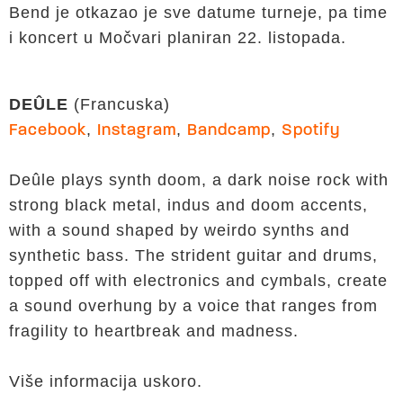
Bend je otkazao je sve datume turneje, pa time
i koncert u Močvari planiran 22. listopada.
DEÛLE
(Francuska)
,
,
,
Facebook
Instagram
Bandcamp
Spotify
Deûle plays synth doom, a dark noise rock with
strong black metal, indus and doom accents,
with a sound shaped by weirdo synths and
synthetic bass. The strident guitar and drums,
topped off with electronics and cymbals, create
a sound overhung by a voice that ranges from
fragility to heartbreak and madness.
Više informacija uskoro.