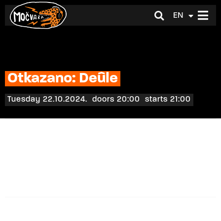
EN
HR
Otkazano: Deûle
Tuesday 22.10.2024.
doors 20:00
starts 21:00