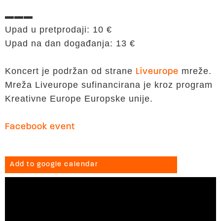
▬▬▬
Upad u pretprodaji: 10 €
Upad na dan događanja: 13 €
Koncert je podržan od strane
mreže.
Liveurope
Mreža Liveurope sufinancirana je kroz program
Kreativne Europe Europske unije.
Facebook event
Add to google calendar