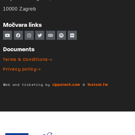
10000 Zagreb
Močvara links
Documents
Terms & Conditions
Privacy policy
Web and ticketing by
&
Lipputech.com
Tootoot.fm