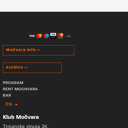
Močvara info
Archive
PROGRAM
RENT MOCHVARA
BAR
EN
HR
Klub Močvara
Trnjanska struga 34,